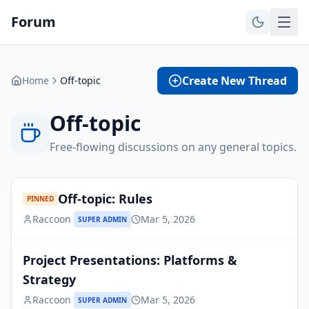
Forum
Create New Thread
Home
Off-topic
Off-topic
Free-flowing discussions on any general topics.
Off-topic: Rules
PINNED
Raccoon
Mar 5, 2026
SUPER ADMIN
Project Presentations: Platforms &
Strategy
Raccoon
Mar 5, 2026
SUPER ADMIN