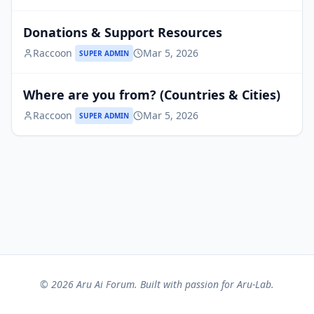
Donations & Support Resources
Raccoon
Mar 5, 2026
SUPER ADMIN
Where are you from? (Countries & Cities)
Raccoon
Mar 5, 2026
SUPER ADMIN
© 2026 Aru Ai Forum. Built with passion for Aru-Lab.