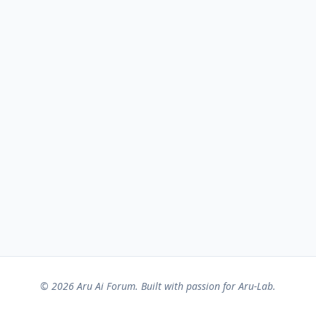
© 2026 Aru Ai Forum. Built with passion for Aru-Lab.