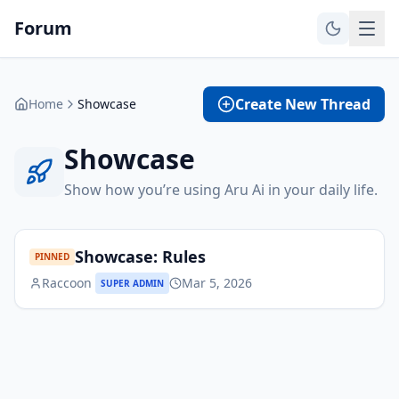
Forum
Create New Thread
Home
Showcase
Showcase
Show how you’re using Aru Ai in your daily life.
Showcase: Rules
PINNED
Raccoon
Mar 5, 2026
SUPER ADMIN