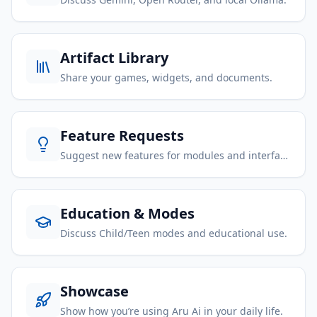
Artifact Library
Share your games, widgets, and documents.
Feature Requests
Suggest new features for modules and interface.
Education & Modes
Discuss Child/Teen modes and educational use.
Showcase
Show how you’re using Aru Ai in your daily life.