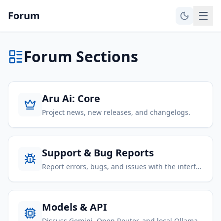
Forum
Forum Sections
Aru Ai: Core
Project news, new releases, and changelogs.
Support & Bug Reports
Report errors, bugs, and issues with the interface.
Models & API
Discuss Gemini, Open Router, and local Ollama.